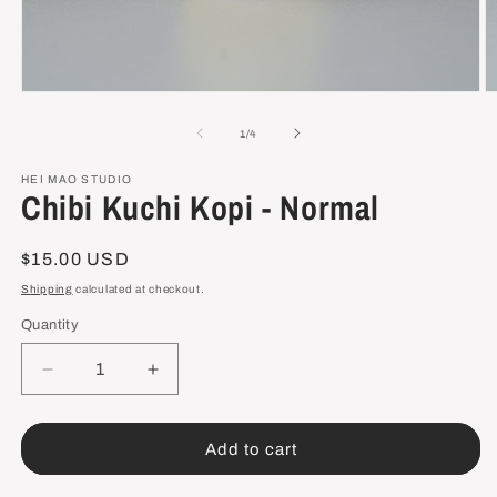
Open
O
media
m
1
2
of
1
/
4
in
in
modal
m
HEI MAO STUDIO
Chibi Kuchi Kopi - Normal
Regular
$15.00 USD
price
Shipping
calculated at checkout.
Quantity
Decrease
Increase
quantity
quantity
for
for
Chibi
Chibi
Add to cart
Kuchi
Kuchi
Kopi
Kopi