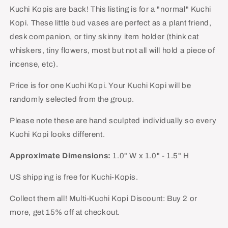
-
-
Kuchi Kopis are back! This listing is for a "normal" Kuchi
Normal
Normal
Kopi. These little bud vases are perfect as a plant friend,
desk companion, or tiny skinny item holder (think cat
whiskers, tiny flowers, most but not all will hold a piece of
incense, etc).
Price is for one Kuchi Kopi. Your Kuchi Kopi will be
randomly selected from the group.
Please note these are hand sculpted individually so every
Kuchi Kopi looks different.
Approximate Dimensions:
1.0" W x 1.0" - 1.5" H
US shipping is free for Kuchi-Kopis.
Collect them all! Multi-Kuchi Kopi Discount: Buy 2 or
more, get 15% off at checkout.