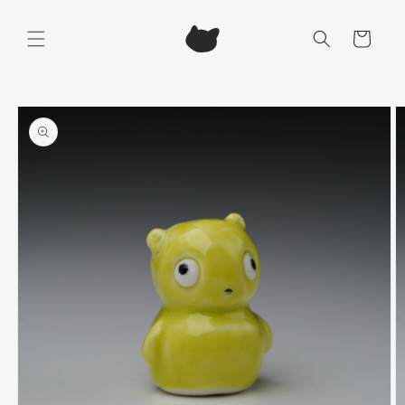
Skip to
content
Cart
Skip to
product
information